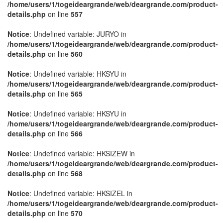
/home/users/1/togeideargrande/web/deargrande.com/product-
details.php
on line
557
Notice
: Undefined variable: JURYO in
/home/users/1/togeideargrande/web/deargrande.com/product-
details.php
on line
560
Notice
: Undefined variable: HKSYU in
/home/users/1/togeideargrande/web/deargrande.com/product-
details.php
on line
565
Notice
: Undefined variable: HKSYU in
/home/users/1/togeideargrande/web/deargrande.com/product-
details.php
on line
566
Notice
: Undefined variable: HKSIZEW in
/home/users/1/togeideargrande/web/deargrande.com/product-
details.php
on line
568
Notice
: Undefined variable: HKSIZEL in
/home/users/1/togeideargrande/web/deargrande.com/product-
details.php
on line
570