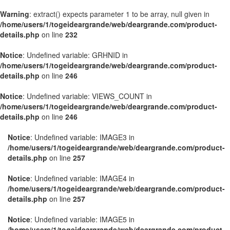
Warning
: extract() expects parameter 1 to be array, null given in
/home/users/1/togeideargrande/web/deargrande.com/product-
details.php
on line
232
Notice
: Undefined variable: GRHNID in
/home/users/1/togeideargrande/web/deargrande.com/product-
details.php
on line
246
Notice
: Undefined variable: VIEWS_COUNT in
/home/users/1/togeideargrande/web/deargrande.com/product-
details.php
on line
246
Notice
: Undefined variable: IMAGE3 in
/home/users/1/togeideargrande/web/deargrande.com/product-
details.php
on line
257
Notice
: Undefined variable: IMAGE4 in
/home/users/1/togeideargrande/web/deargrande.com/product-
details.php
on line
257
Notice
: Undefined variable: IMAGE5 in
/home/users/1/togeideargrande/web/deargrande.com/product-