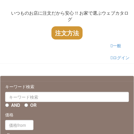
いつものお店に注文だから安心 !! お家で選ぶウェブカタロ
グ
注文方法
一般
ログイン
キーワード検索
AND
OR
価格
～