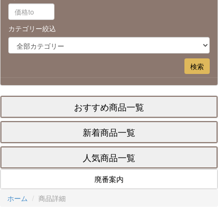
カテゴリー絞込
おすすめ商品一覧
新着商品一覧
人気商品一覧
廃番案内
ホーム
商品詳細