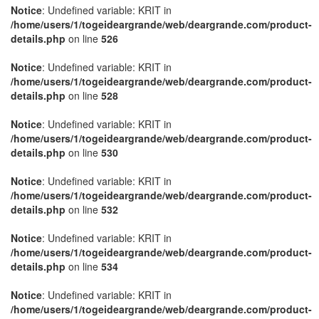
Notice
: Undefined variable: KRIT in
/home/users/1/togeideargrande/web/deargrande.com/product-
details.php
on line
526
Notice
: Undefined variable: KRIT in
/home/users/1/togeideargrande/web/deargrande.com/product-
details.php
on line
528
Notice
: Undefined variable: KRIT in
/home/users/1/togeideargrande/web/deargrande.com/product-
details.php
on line
530
Notice
: Undefined variable: KRIT in
/home/users/1/togeideargrande/web/deargrande.com/product-
details.php
on line
532
Notice
: Undefined variable: KRIT in
/home/users/1/togeideargrande/web/deargrande.com/product-
details.php
on line
534
Notice
: Undefined variable: KRIT in
/home/users/1/togeideargrande/web/deargrande.com/product-