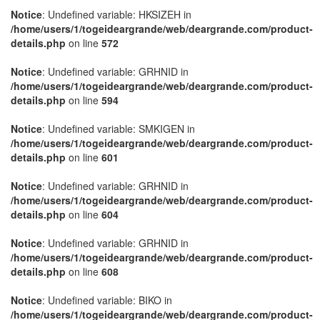
Notice
: Undefined variable: HKSIZEH in
/home/users/1/togeideargrande/web/deargrande.com/product-
details.php
on line
572
Notice
: Undefined variable: GRHNID in
/home/users/1/togeideargrande/web/deargrande.com/product-
details.php
on line
594
Notice
: Undefined variable: SMKIGEN in
/home/users/1/togeideargrande/web/deargrande.com/product-
details.php
on line
601
Notice
: Undefined variable: GRHNID in
/home/users/1/togeideargrande/web/deargrande.com/product-
details.php
on line
604
Notice
: Undefined variable: GRHNID in
/home/users/1/togeideargrande/web/deargrande.com/product-
details.php
on line
608
Notice
: Undefined variable: BIKO in
/home/users/1/togeideargrande/web/deargrande.com/product-