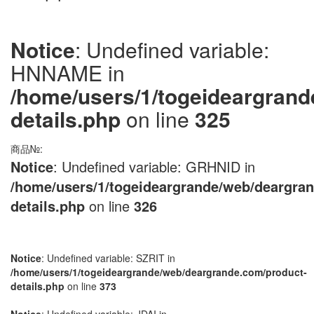
Notice
: Undefined variable:
HNNAME in
/home/users/1/togeideargran
details.php
on line
325
商品№:
Notice
: Undefined variable: GRHNID in
/home/users/1/togeideargrande/web/deargra
details.php
on line
326
Notice
: Undefined variable: SZRIT in
/home/users/1/togeideargrande/web/deargrande.com/product-
details.php
on line
373