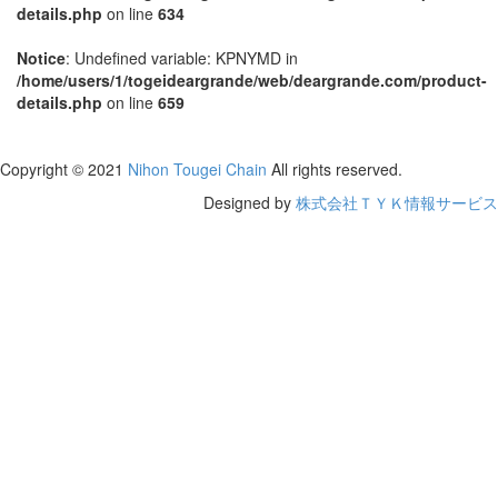
details.php
on line
634
Notice
: Undefined variable: KPNYMD in
/home/users/1/togeideargrande/web/deargrande.com/product-
details.php
on line
659
Copyright © 2021
Nihon Tougei Chain
All rights reserved.
Designed by
株式会社ＴＹＫ情報サービス