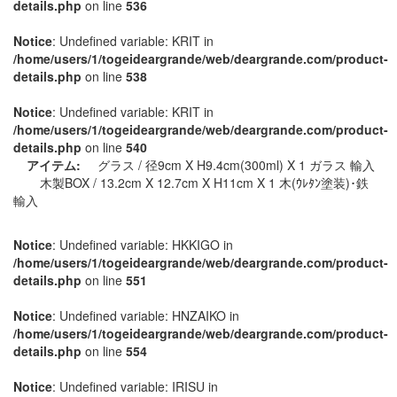
details.php
on line
536
Notice
: Undefined variable: KRIT in
/home/users/1/togeideargrande/web/deargrande.com/product-
details.php
on line
538
Notice
: Undefined variable: KRIT in
/home/users/1/togeideargrande/web/deargrande.com/product-
details.php
on line
540
アイテム:
グラス / 径9cm X H9.4cm(300ml) X 1 ガラス 輸入
木製BOX / 13.2cm X 12.7cm X H11cm X 1 木(ｳﾚﾀﾝ塗装)･鉄
輸入
Notice
: Undefined variable: HKKIGO in
/home/users/1/togeideargrande/web/deargrande.com/product-
details.php
on line
551
Notice
: Undefined variable: HNZAIKO in
/home/users/1/togeideargrande/web/deargrande.com/product-
details.php
on line
554
Notice
: Undefined variable: IRISU in