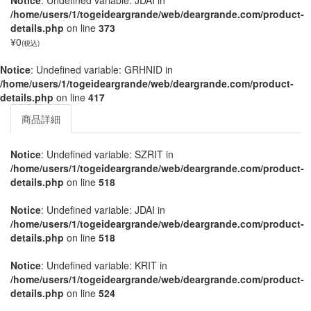
Notice
: Undefined variable: JDAI in
/home/users/1/togeideargrande/web/deargrande.com/product-
details.php
on line
373
¥0
(税込)
Notice
: Undefined variable: GRHNID in
/home/users/1/togeideargrande/web/deargrande.com/product-
details.php
on line
417
商品詳細
Notice
: Undefined variable: SZRIT in
/home/users/1/togeideargrande/web/deargrande.com/product-
details.php
on line
518
Notice
: Undefined variable: JDAI in
/home/users/1/togeideargrande/web/deargrande.com/product-
details.php
on line
518
Notice
: Undefined variable: KRIT in
/home/users/1/togeideargrande/web/deargrande.com/product-
details.php
on line
524