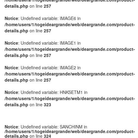
details.php
on line
257
Notice
: Undefined variable: IMAGE6 in
/home/users/1/togeideargrande/web/deargrande.com/product-
details.php
on line
257
Notice
: Undefined variable: IMAGE1 in
/home/users/1/togeideargrande/web/deargrande.com/product-
details.php
on line
257
Notice
: Undefined variable: IMAGE2 in
/home/users/1/togeideargrande/web/deargrande.com/product-
details.php
on line
257
Notice
: Undefined variable: HNKSETM1 in
/home/users/1/togeideargrande/web/deargrande.com/product-
details.php
on line
323
Notice
: Undefined variable: SANCHINM in
/home/users/1/togeideargrande/web/deargrande.com/product-
details.php
on line
324